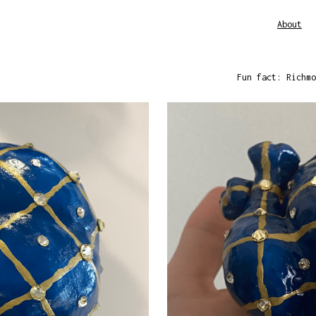
About
Fun fact: Richmo