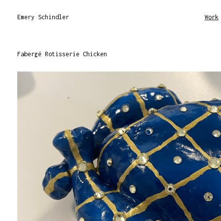
Emery Schindler
Work
Fabergé Rotisserie Chicken