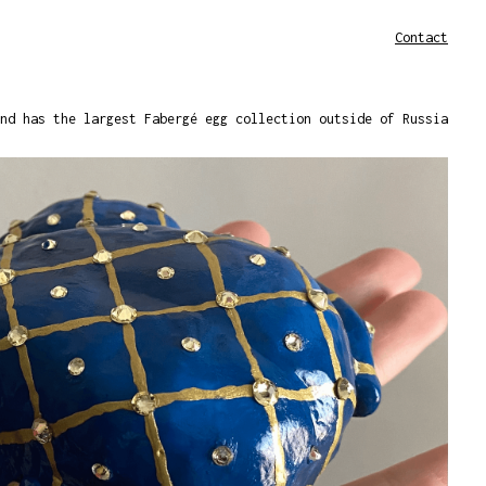
Contact
nd has the largest Fabergé egg collection outside of Russia